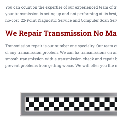
You can count on the expertise of our experienced team of tr
your transmission is acting up and not performing at its best,
no-cost 22-Point Diagnostic Service and Computer Scan Servi
We Repair Transmission No Mat
Transmission repair is our number one specialty. Our team o
of any transmission problem. We can fix transmissions on an
smooth transmission with a transmission check and repair by
prevent problems from getting worse. We will offer you the m