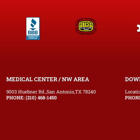
MEDICAL CENTER / NW AREA
DOW
9003 Huebner Rd.,San Antonio,TX 78240
Locati
PHONE:
(210) 468-1450
PHON