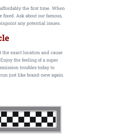
affordably the first time. When
be fixed. Ask about our famous,
inpoint any potential issues.
cle
t the exact location and cause
Enjoy the feeling of a super
smission troubles today to
 run just like brand-new again.