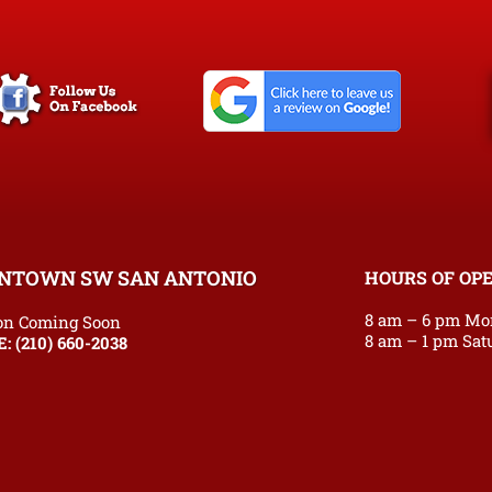
NTOWN SW SAN ANTONIO
HOURS OF OP
8 am – 6 pm Mo
on Coming Soon
8 am – 1 pm Sat
E:
(210) 660-2038