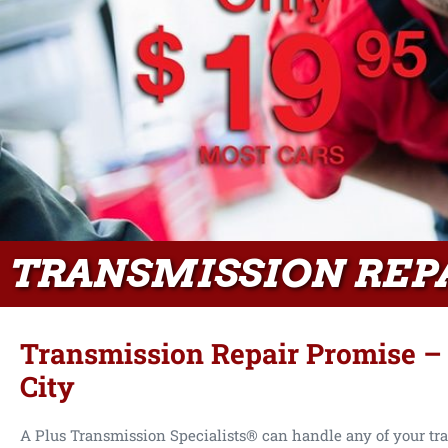
TRANSMISSION REP
Transmission Repair Promise –
City
A Plus Transmission Specialists® can handle any of your tr