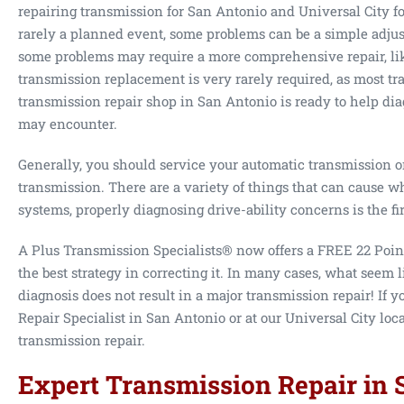
repairing transmission for San Antonio and Universal City f
rarely a planned event, some problems can be a simple adju
some problems may require a more comprehensive repair, lik
transmission replacement is very rarely required, as most tr
transmission repair shop in San Antonio is ready to help di
may encounter.
Generally, you should service your automatic transmission on
transmission. There are a variety of things that can cause w
systems, properly diagnosing drive-ability concerns is the fi
A Plus Transmission Specialists® now offers a FREE 22 Poin
the best strategy in correcting it. In many cases, what seem l
diagnosis does not result in a major transmission repair! If
Repair Specialist in San Antonio or at our Universal City loc
transmission repair.
Expert Transmission Repair in 