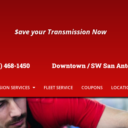
$
ave your Transmission Now
) 468-1450
Downtown / SW San Ant
ION SERVICES
FLEET SERVICE
COUPONS
LOCATI