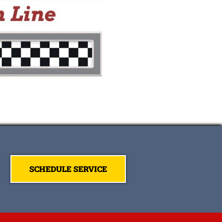
SCHEDULE SERVICE