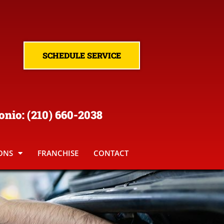
SCHEDULE SERVICE
onio
:
(210
) 660-2038
ONS
FRANCHISE
CONTACT