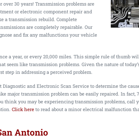
or over 30 years! Transmission problems are
stment or electronic component repair and
e a transmission rebuild. Complete
ansmissions are completely repairable. Our
agnose and fix any malfunctions your vehicle
ce a year, or every 20,000 miles. This simple rule of thumb will
hat seem like transmission problems. Given the nature of today’
rst step in addressing a perceived problem.
t Diagnostic and Electronic Scan Service to determine the caus
ike major transmission problem can be easily repaired. In fact, 7
 you think you may be experiencing transmission problems, call 
ation.
Click here
to read about a minor electrical malfunction tha
San Antonio