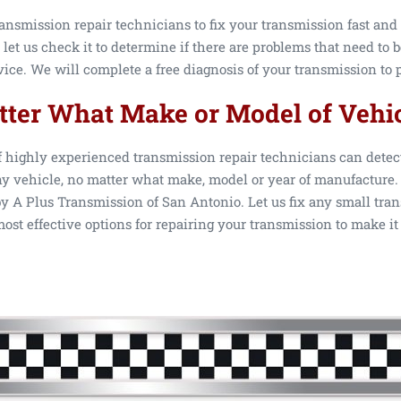
ansmission repair technicians to fix your transmission fast and 
 let us check it to determine if there are problems that need to 
ce. We will complete a free diagnosis of your transmission to p
ter What Make or Model of Vehi
f highly experienced transmission repair technicians can detec
y vehicle, no matter what make, model or year of manufacture. 
 A Plus Transmission of San Antonio. Let us fix any small tran
ost effective options for repairing your transmission to make it