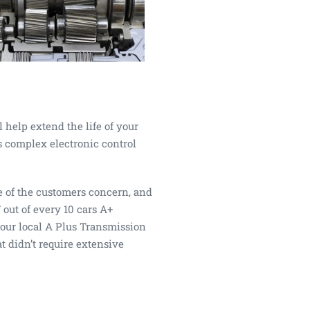
 help extend the life of your
s complex electronic control
e of the customers concern, and
 out of every 10 cars A+
your local A Plus Transmission
t didn’t require extensive