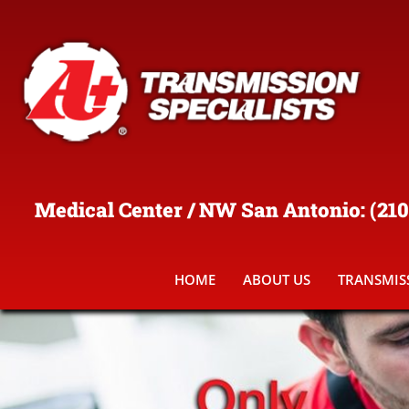
Medical Center / NW San Antonio
:
(210
HOME
ABOUT US
TRANSMISS