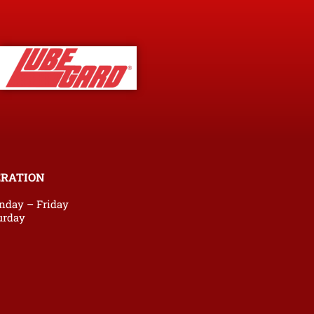
ERATION
nday – Friday
urday