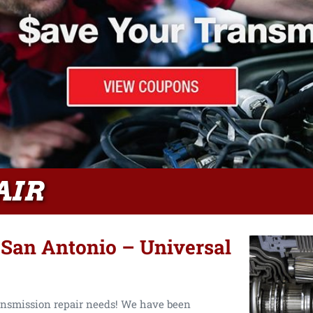
AIR
 San Antonio – Universal
ansmission repair needs! We have been