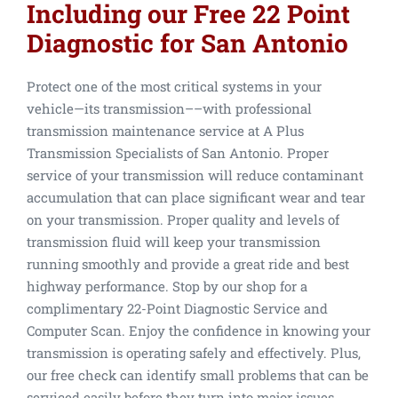
Including our Free 22 Point
Diagnostic for San Antonio
Protect one of the most critical systems in your
vehicle—its transmission––with professional
transmission maintenance service at A Plus
Transmission Specialists of San Antonio. Proper
service of your transmission will reduce contaminant
accumulation that can place significant wear and tear
on your transmission. Proper quality and levels of
transmission fluid will keep your transmission
running smoothly and provide a great ride and best
highway performance. Stop by our shop for a
complimentary 22-Point Diagnostic Service and
Computer Scan. Enjoy the confidence in knowing your
transmission is operating safely and effectively. Plus,
our free check can identify small problems that can be
serviced easily before they turn into major issues.