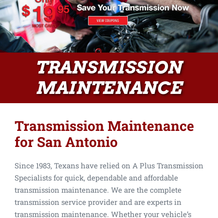
TRANSMISSION
MAINTENANCE
Transmission Maintenance
for San Antonio
Since 1983, Texans have relied on A Plus Transmission
Specialists for quick, dependable and affordable
transmission maintenance. We are the complete
transmission service provider and are experts in
transmission maintenance. Whether your vehicle’s