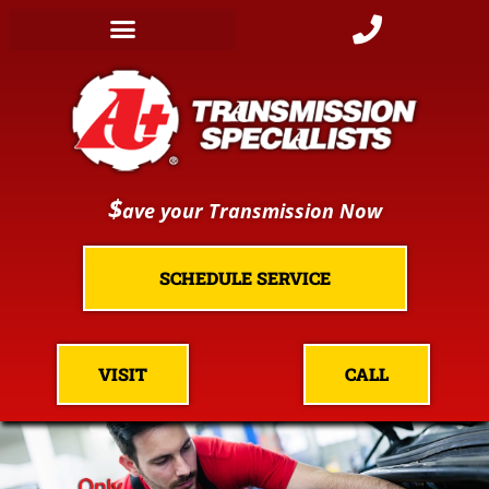
$
ave your Transmission Now
SCHEDULE SERVICE
VISIT
CALL