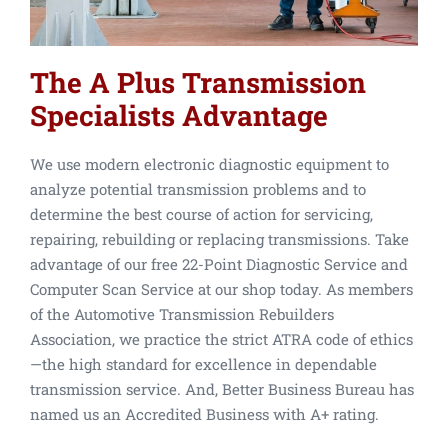
The A Plus Transmission
Specialists Advantage
We use modern electronic diagnostic equipment to
analyze potential transmission problems and to
determine the best course of action for servicing,
repairing, rebuilding or replacing transmissions. Take
advantage of our free 22-Point Diagnostic Service and
Computer Scan Service at our shop today. As members
of the Automotive Transmission Rebuilders
Association, we practice the strict ATRA code of ethics
—the high standard for excellence in dependable
transmission service. And, Better Business Bureau has
named us an Accredited Business with A+ rating.