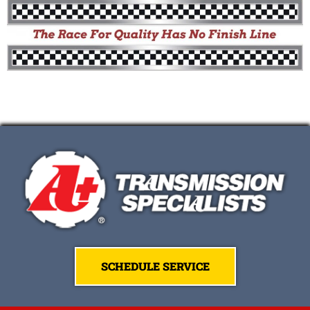
SCHEDULE SERVICE