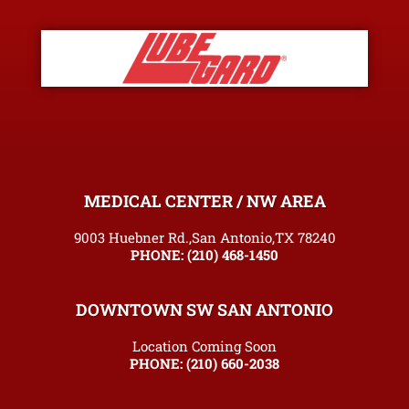
MEDICAL CENTER / NW AREA
9003 Huebner Rd.,San Antonio,TX 78240
PHONE:
(210) 468-1450
DOWNTOWN SW SAN ANTONIO
Location Coming Soon
PHONE:
(210) 660-2038