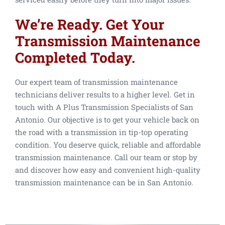
We’re Ready. Get Your
Transmission Maintenance
Completed Today.
Our expert team of transmission maintenance
technicians deliver results to a higher level. Get in
touch with A Plus Transmission Specialists of San
Antonio. Our objective is to get your vehicle back on
the road with a transmission in tip-top operating
condition. You deserve quick, reliable and affordable
transmission maintenance. Call our team or stop by
and discover how easy and convenient high-quality
transmission maintenance can be in San Antonio.