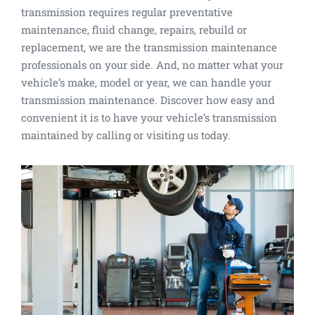
transmission requires regular preventative
maintenance, fluid change, repairs, rebuild or
replacement, we are the transmission maintenance
professionals on your side. And, no matter what your
vehicle’s make, model or year, we can handle your
transmission maintenance. Discover how easy and
convenient it is to have your vehicle’s transmission
maintained by calling or visiting us today.