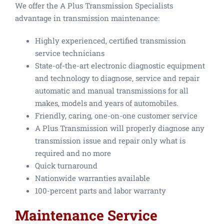
We offer the A Plus Transmission Specialists
advantage in transmission maintenance:
Highly experienced, certified transmission
service technicians
State-of-the-art electronic diagnostic equipment
and technology to diagnose, service and repair
automatic and manual transmissions for all
makes, models and years of automobiles.
Friendly, caring, one-on-one customer service
A Plus Transmission will properly diagnose any
transmission issue and repair only what is
required and no more
Quick turnaround
Nationwide warranties available
100-percent parts and labor warranty
Maintenance Service